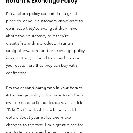
Return & Exchange Policy
I’m a return policy section. I’m a great
place to let your customers know what to
do in case they’ve changed their mind
about their purchase, or if they’re
dissatisfied with a product. Having a
straightforward refund or exchange policy
is a great way to build trust and reassure
your customers that they can buy with
confidence.
I'm the second paragraph in your Return
& Exchange policy. Click here to add your
own text and edit me. It’s easy. Just click
“Edit Text” or double click me to add
details about your policy and make
changes to the font. I’m a great place for
you to tell a story and let your users know