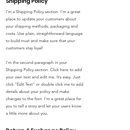
Shipping Policy
I’m a Shipping Policy section. I’m a great
place to update your customers about
your shipping methods, packaging and
costs. Use plain, straightforward language
to build trust and make sure that your
customers stay loyal!
I'm the second paragraph in your
Shipping Policy section. Click here to add
your own text and edit me. It’s easy. Just
click “Edit Text” or double click me to add
details about your policy and make
changes to the font. I’m a great place for
you to tell a story and let your users know
a little more about you.