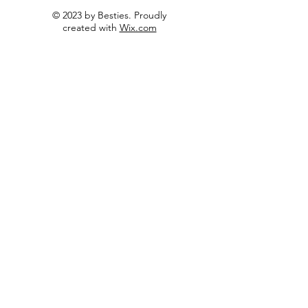
© 2023 by Besties. Proudly
created with
Wix.com