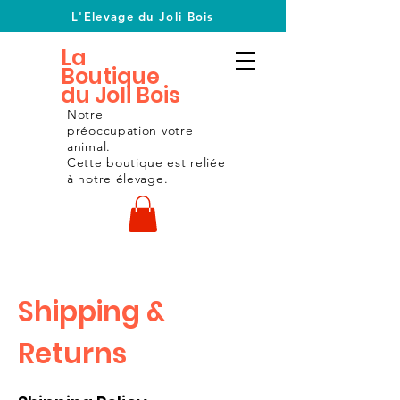
L'Elevage du Joli Bois
La
Boutique
du Joli Bois
Notre
préoccupation
votre
animal.
Cette boutique est reliée
à notre
élevage.
Shipping &
Returns