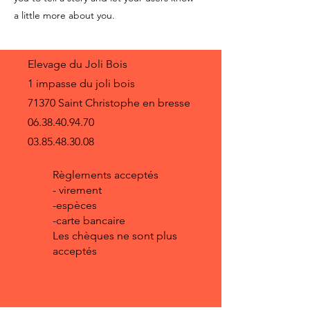
a little more about you.
Elevage du Joli Bois
1 impasse du joli bois
71370 Saint Christophe en bresse
06.38.40.94.70
03.85.48.30.08
Règlements acceptés
- virement
-espèces
-carte bancaire
Les chèques ne sont plus
acceptés