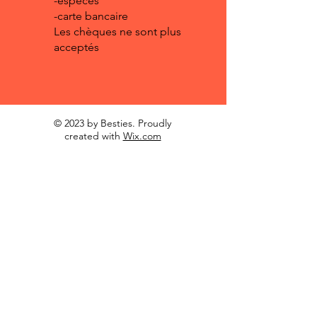
-espèces
-carte bancaire
Les chèques ne sont plus
acceptés
© 2023 by Besties. Proudly
created with
Wix.com