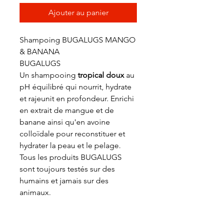
Ajouter au panier
Shampoing BUGALUGS MANGO
& BANANA
BUGALUGS
Un shampooing
tropical doux
au
pH équilibré qui nourrit, hydrate
et rajeunit en profondeur. Enrichi
en extrait de mangue et de
banane ainsi qu'en avoine
colloïdale pour reconstituer et
hydrater la peau et le pelage.
Tous les produits BUGALUGS
sont toujours testés sur des
humains et jamais sur des
animaux.