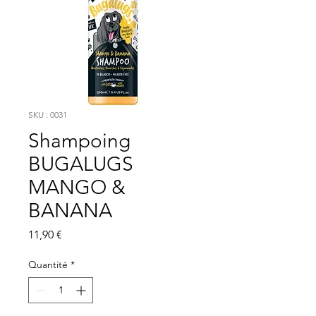
SKU : 0031
Shampoing
BUGALUGS
MANGO &
BANANA
Prix
11,90 €
Quantité
*