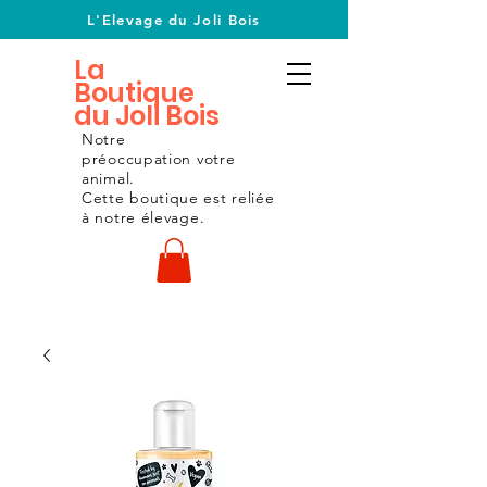
L'Elevage du Joli Bois
La
Boutique
du Joli Bois
Notre
préoccupation
votre
animal.
Cette boutique est reliée
à notre
élevage.